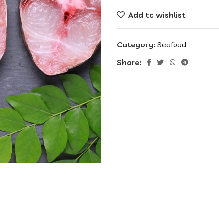
Add to wishlist
Category:
Seafood
Share: