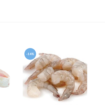
-14%
-13