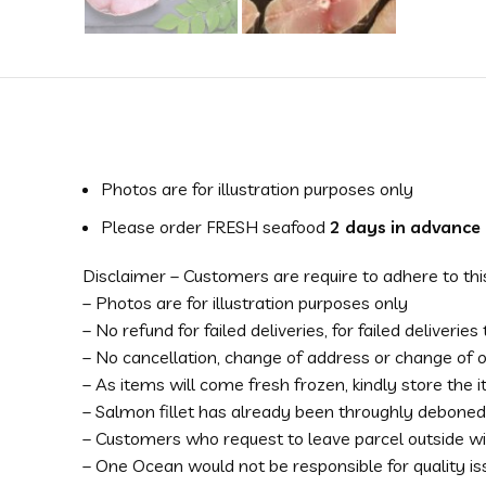
Photos are for illustration purposes only
Please order FRESH seafood
2 days in advance
Disclaimer – Customers are require to adhere to thi
– Photos are for illustration purposes only
– No refund for failed deliveries, for failed deliverie
– No cancellation, change of address or change of
– As items will come fresh frozen, kindly store the
– Salmon fillet has already been throughly deboned
– Customers who request to leave parcel outside wil
– One Ocean would not be responsible for quality i