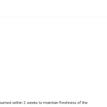
onsumed within 2 weeks to maintain freshness of the