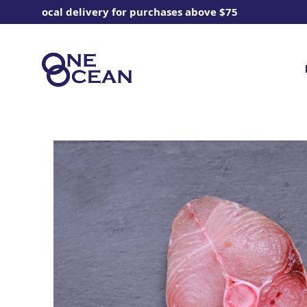
ee local delivery for purchases above $75
Enjoy