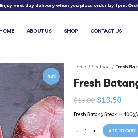
 next day delivery when you place order by 1pm. Orders pl
HOME
ABOUT US
SHOP
CONTACT US
Home
Seafood
Fresh Ba
-10%
Fresh Batan
$
13.50
$
15.00
Fresh Batang Steak: ~ 400g/
ADD TO CART