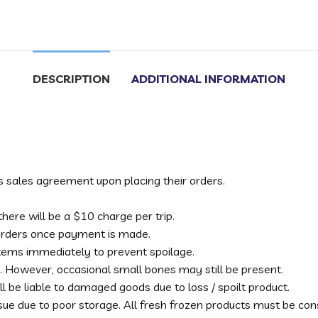
DESCRIPTION
ADDITIONAL INFORMATION
s sales agreement upon placing their orders.
s there will be a $10 charge per trip.
 orders once payment is made.
 items immediately to prevent spoilage.
. However, occasional small bones may still be present.
l be liable to damaged goods due to loss / spoilt product.
ssue due to poor storage. All fresh frozen products must be c