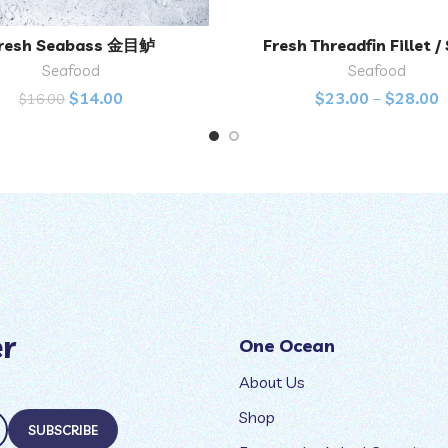
resh Seabass 金目鲈
Fresh Threadfin Fillet /
ADD TO CART
SELECT OPTIONS
Seafood
Seafood
$
14.00
$
23.00
–
$
28.00
$
16.00
er
One Ocean
About Us
Shop