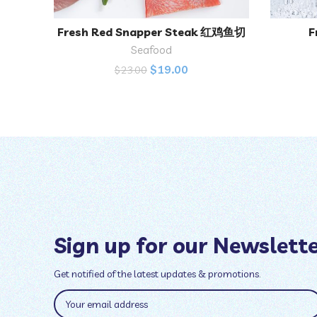
Fresh Red Snapper Steak 红鸡鱼切
F
ADD TO CART
块
Seafood
$
19.00
$
23.00
Sign up for our Newslett
Get notified of the latest updates & promotions.