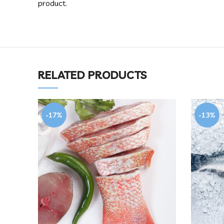
product.
RELATED PRODUCTS
-17%
-13%