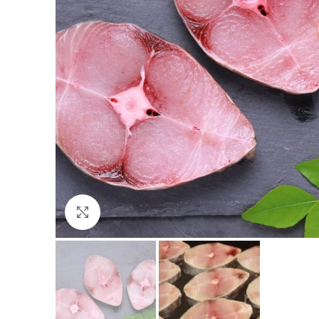
Click to enlarge