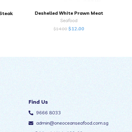
Deshelled White Prawn Meat
 Steak
Fres
ADD TO CART
Seafood
$
12.00
$
14.00
Find Us
9666 8033
admin@oneoceanseafood.com.sg