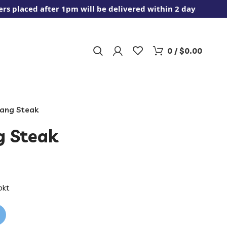
aced after 1pm will be delivered within 2 days.
0
/
$
0.00
tang Steak
g Steak
pkt