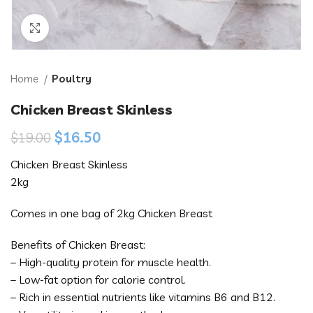
Click to enlarge
Home
Poultry
Chicken Breast Skinless
$
16.50
$
19.00
Chicken Breast Skinless
2kg
Comes in one bag of 2kg Chicken Breast
Benefits of Chicken Breast:
– High-quality protein for muscle health.
– Low-fat option for calorie control.
– Rich in essential nutrients like vitamins B6 and B12.