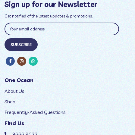
Sign up for our Newsletter
Get notified of the latest updates & promotions.
One Ocean
About Us
Shop
Frequently-Asked Questions
Find Us
9666 8033