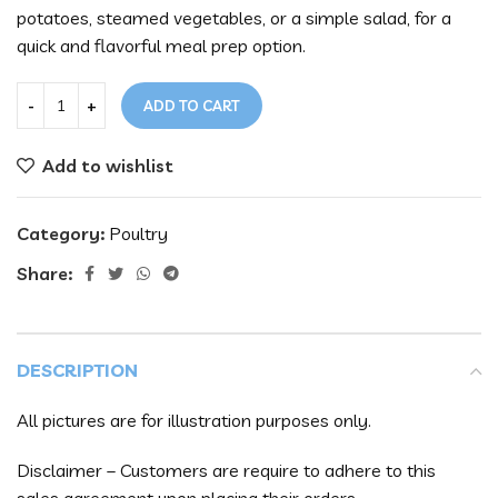
potatoes, steamed vegetables, or a simple salad, for a
quick and flavorful meal prep option.
ADD TO CART
Add to wishlist
Category:
Poultry
Share:
DESCRIPTION
All pictures are for illustration purposes only.
Disclaimer – Customers are require to adhere to this