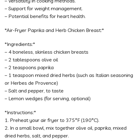
– Versatility in cooking methods.
– Support for weight management.
– Potential benefits for heart health.
*Air-Fryer Paprika and Herb Chicken Breast:*
*Ingredients:*
– 4 boneless, skinless chicken breasts
– 2 tablespoons olive oil
– 2 teaspoons paprika
– 1 teaspoon mixed dried herbs (such as Italian seasoning
or Herbes de Provence)
– Salt and pepper, to taste
– Lemon wedges (for serving, optional)
*Instructions:*
1. Preheat your air fryer to 375°F (190°C).
2. In a small bowl, mix together olive oil, paprika, mixed
dried herbs, salt, and pepper.