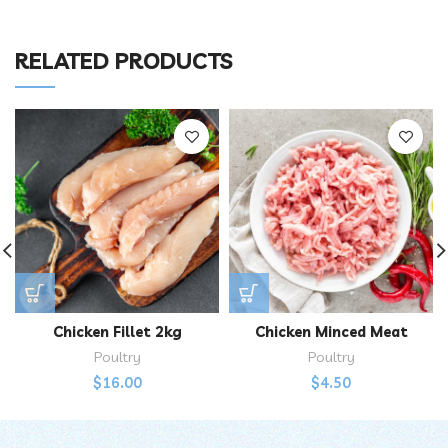
RELATED PRODUCTS
Chicken Fillet 2kg
Chicken Minced Meat
Poultry
Poultry
$
16.00
$
4.50