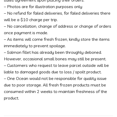
sales agreement upon placing their orders.
– Photos are for illustration purposes only
– No refund for failed deliveries, for failed deliveries there
will be a $10 charge per trip.
– No cancellation, change of address or change of orders
once payment is made.
– As items will come fresh frozen, kindly store the items
immediately to prevent spoilage.
– Salmon fillet has already been throughly deboned.
However, occasional small bones may still be present.
– Customers who request to leave parcel outside will be
liable to damaged goods due to loss / spoilt product.
– One Ocean would not be responsible for quality issue
due to poor storage. All fresh frozen products must be
consumed within 2 weeks to maintain freshness of the
product.