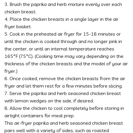
3. Brush the paprika and herb mixture evenly over each
chicken breast.
4. Place the chicken breasts in a single layer in the air
fryer basket.
5. Cook in the preheated air fryer for 15-18 minutes or
until the chicken is cooked through and no longer pink in
the center, or until an internal temperature reaches
165°F (75°C). (Cooking time may vary depending on the
thickness of the chicken breasts and the model of your air
fryer.)
6. Once cooked, remove the chicken breasts from the air
fryer and let them rest for a few minutes before slicing.
7. Serve the paprika and herb seasoned chicken breast
with lemon wedges on the side, if desired.
8. Allow the chicken to cool completely before storing in
airtight containers for meal prep.
This air-fryer paprika and herb seasoned chicken breast
pairs well with a variety of sides, such as roasted